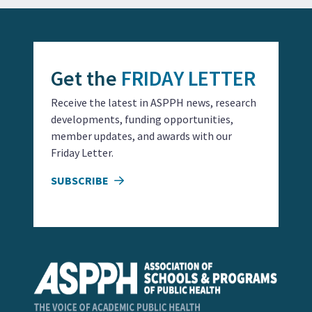
Get the
FRIDAY LETTER
Receive the latest in ASPPH news, research
developments, funding opportunities,
member updates, and awards with our
Friday Letter.
SUBSCRIBE