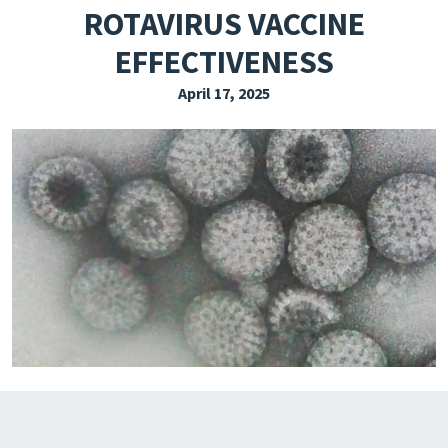
ROTAVIRUS VACCINE
EXPLORE THE FRIDAY LETTER
EFFECTIVENESS
PRESSROOM
April 17, 2025
EVENTS
SUBSCRIBE