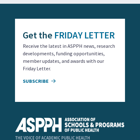
Get the
FRIDAY LETTER
Receive the latest in ASPPH news, research
developments, funding opportunities,
member updates, and awards with our
Friday Letter.
SUBSCRIBE