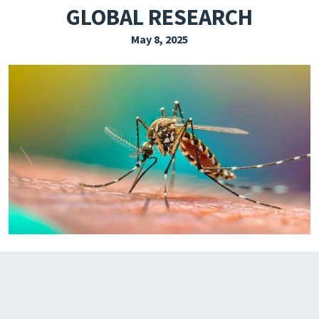
GLOBAL RESEARCH
EXPLORE THE FRIDAY LETTER
May 8, 2025
PRESSROOM
EVENTS
SUBSCRIBE