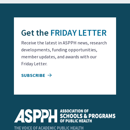
Get the
FRIDAY LETTER
Receive the latest in ASPPH news, research
developments, funding opportunities,
member updates, and awards with our
Friday Letter.
SUBSCRIBE