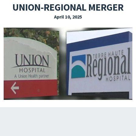
UNION-REGIONAL MERGER
EXPLORE THE FRIDAY LETTER
April 10, 2025
PRESSROOM
EVENTS
SUBSCRIBE