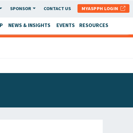
SPONSOR
CONTACT US
MYASPPH LOGIN
P
NEWS & INSIGHTS
EVENTS
RESOURCES
SCHOOL & PROGRAM UPDATES
MEMBER RESEARCH & REPORTS