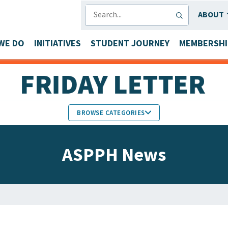
SEARCH
ABOUT
WE DO
INITIATIVES
STUDENT JOURNEY
MEMBERSHI
BROWSE CATEGORIES
MEMBERS IN THE NEWS
ASPPH News
FACULTY & STAFF HONORS
PARTNER NEWS