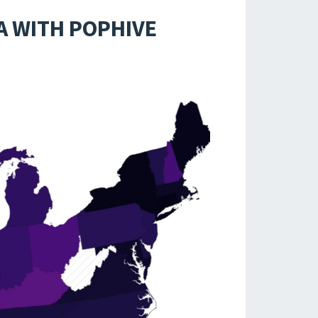
A WITH POPHIVE