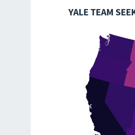
YALE TEAM SEE