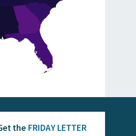
Get the
FRIDAY LETTER