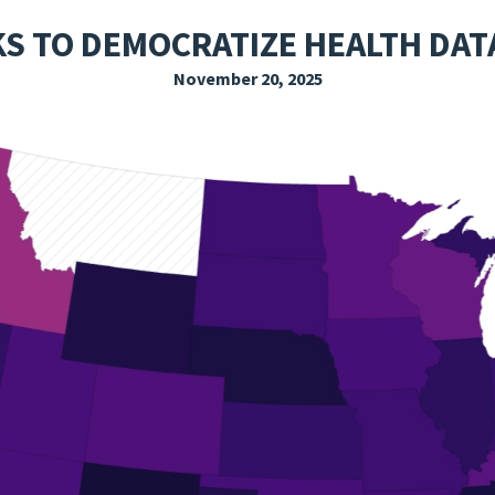
EXPLORE THE FRIDAY LETTER
PRESSROOM
EVENTS
SUBSCRIBE
KS TO DEMOCRATIZE HEALTH DAT
November 20, 2025