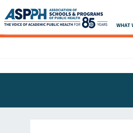
WHAT 
Main Navigation
ASPPH NEWS
GLOBAL ACTION
STUDENT & ALUMNI ACHIEVEMENTS