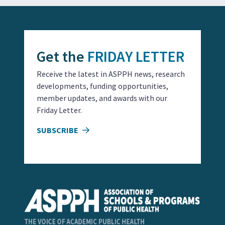
Get the
FRIDAY LETTER
Receive the latest in ASPPH news, research
developments, funding opportunities,
member updates, and awards with our
Friday Letter.
SUBSCRIBE