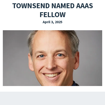
TOWNSEND NAMED AAAS
EXPLORE THE FRIDAY LETTER
FELLOW
PRESSROOM
April 3, 2025
EVENTS
SUBSCRIBE