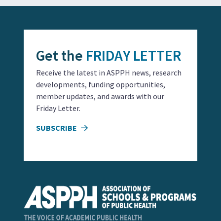
Get the
FRIDAY LETTER
Receive the latest in ASPPH news, research
developments, funding opportunities,
member updates, and awards with our
Friday Letter.
SUBSCRIBE