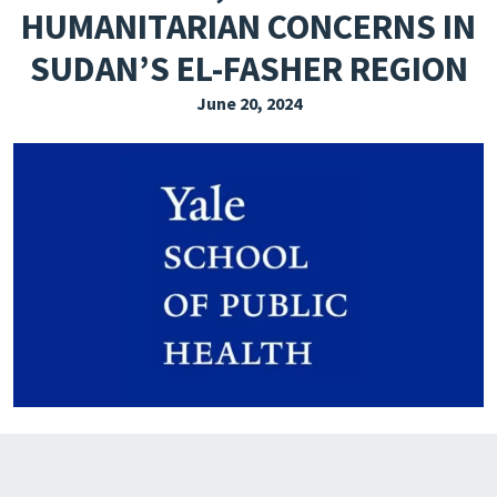
HUMANITARIAN CONCERNS IN
EXPLORE THE FRIDAY LETTER
SUDAN’S EL-FASHER REGION
PRESSROOM
June 20, 2024
EVENTS
SUBSCRIBE