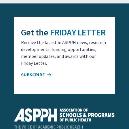
Get the
FRIDAY LETTER
Receive the latest in ASPPH news, research
developments, funding opportunities,
member updates, and awards with our
Friday Letter.
SUBSCRIBE