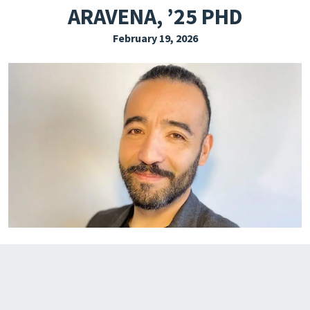
ARAVENA, ’25 PHD
EXPLORE THE FRIDAY LETTER
February 19, 2026
PRESSROOM
EVENTS
SUBSCRIBE