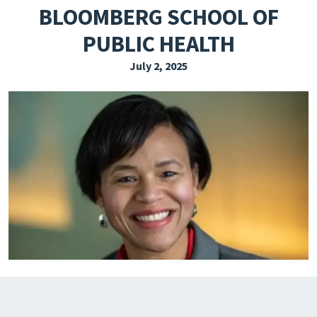
BLOOMBERG SCHOOL OF
EXPLORE THE FRIDAY LETTER
PUBLIC HEALTH
PRESSROOM
July 2, 2025
EVENTS
SUBSCRIBE