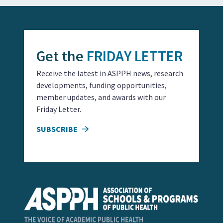
Get the
FRIDAY LETTER
Receive the latest in ASPPH news, research
developments, funding opportunities,
member updates, and awards with our
Friday Letter.
SUBSCRIBE