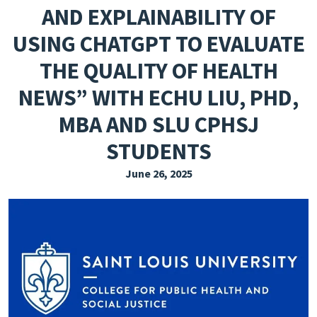
AND EXPLAINABILITY OF
EXPLORE THE FRIDAY LETTER
USING CHATGPT TO EVALUATE
PRESSROOM
THE QUALITY OF HEALTH
EVENTS
NEWS” WITH ECHU LIU, PHD,
SUBSCRIBE
MBA AND SLU CPHSJ
STUDENTS
June 26, 2025