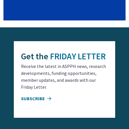
Get the
FRIDAY LETTER
Receive the latest in ASPPH news, research
developments, funding opportunities,
member updates, and awards with our
Friday Letter.
SUBSCRIBE