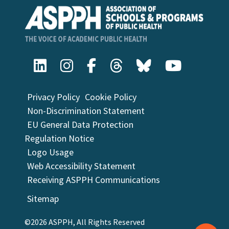
Privacy Policy
Cookie Policy
Non-Discrimination Statement
EU General Data Protection
Regulation Notice
Logo Usage
Web Accessibility Statement
Receiving ASPPH Communications
Sitemap
©2026 ASPPH, All Rights Reserved