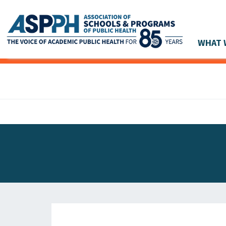
WHAT 
Main Navigation
ASPPH NEWS
GLOBAL ACTION
STUDENT & ALUMNI ACHIEVEMENTS