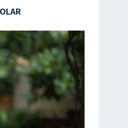
HOLAR