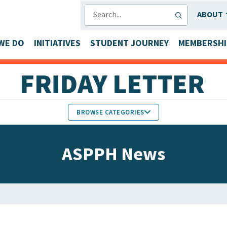
SEARCH
ABOUT
WE DO
INITIATIVES
STUDENT JOURNEY
MEMBERSHI
BROWSE CATEGORIES
MEMBERS IN THE NEWS
ASPPH News
FACULTY & STAFF HONORS
PARTNER NEWS