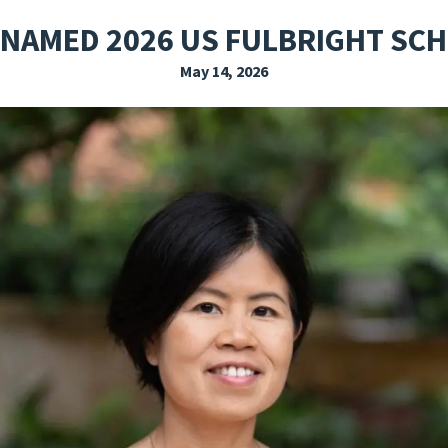
EXPLORE THE FRIDAY LETTER
PRESSROOM
EVENTS
SUBSCRIBE
 NAMED 2026 US FULBRIGHT SC
May 14, 2026