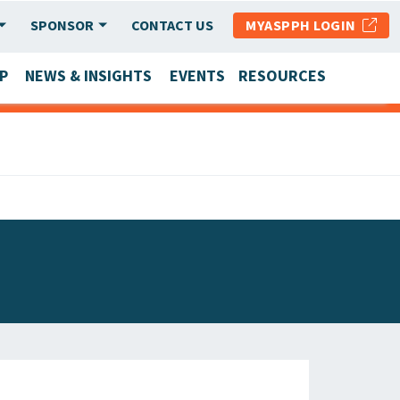
SPONSOR
CONTACT US
MYASPPH LOGIN
P
NEWS & INSIGHTS
EVENTS
RESOURCES
SCHOOL & PROGRAM UPDATES
MEMBER RESEARCH & REPORTS