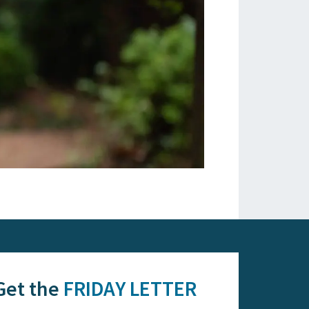
Get the
FRIDAY LETTER