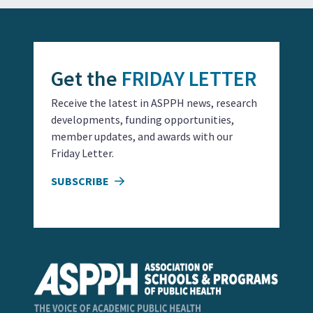
Get the
FRIDAY LETTER
Receive the latest in ASPPH news, research
developments, funding opportunities,
member updates, and awards with our
Friday Letter.
SUBSCRIBE