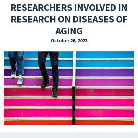
RESEARCHERS INVOLVED IN
EXPLORE THE FRIDAY LETTER
RESEARCH ON DISEASES OF
PRESSROOM
AGING
EVENTS
October 26, 2023
SUBSCRIBE