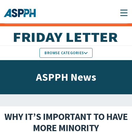
Main Navigation
BROWSE CATEGORIES
ASPPH NEWS
MEMBERS IN THE NEWS
ASPPH News
SCHOOL & PROGRAM
GLOBAL ACTION
UPDATES
FACULTY & STAFF
MEMBER RESEARCH &
HONORS
REPORTS
WHY IT’S IMPORTANT TO HAVE
STUDENT & ALUMNI
MORE MINORITY
PARTNER NEWS
ACHIEVEMENTS