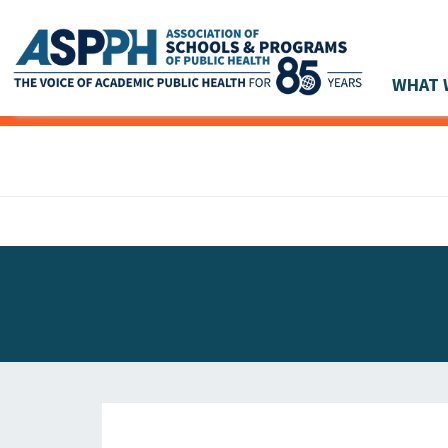
WHAT 
Main Navigation
ASPPH NEWS
GLOBAL ACTION
STUDENT & ALUMNI ACHIEVEMENTS