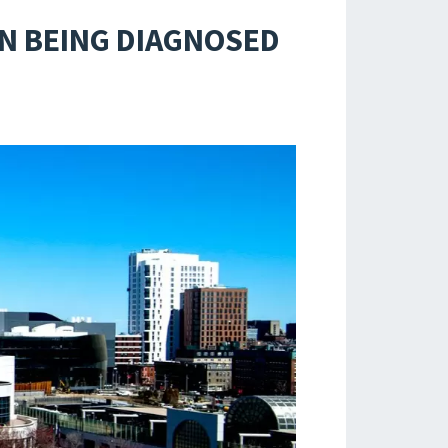
N BEING DIAGNOSED