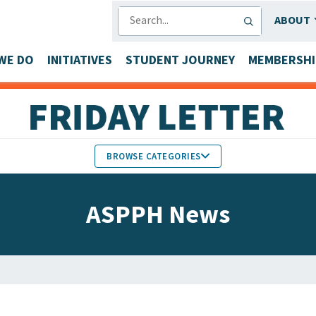
SEARCH
ABOUT
WE DO
INITIATIVES
STUDENT JOURNEY
MEMBERSHI
BROWSE CATEGORIES
MEMBERS IN THE NEWS
ASPPH News
FACULTY & STAFF HONORS
PARTNER NEWS