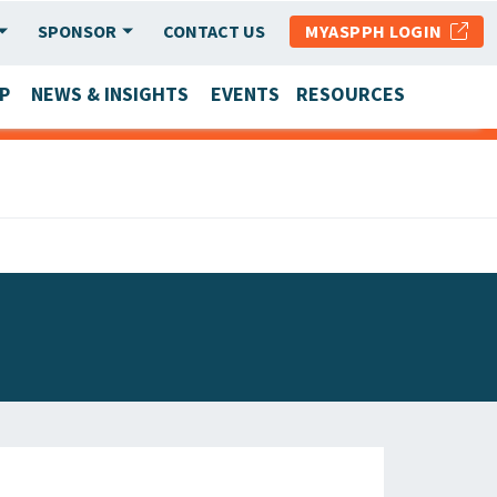
SPONSOR
CONTACT US
MYASPPH LOGIN
P
NEWS & INSIGHTS
EVENTS
RESOURCES
SCHOOL & PROGRAM UPDATES
MEMBER RESEARCH & REPORTS