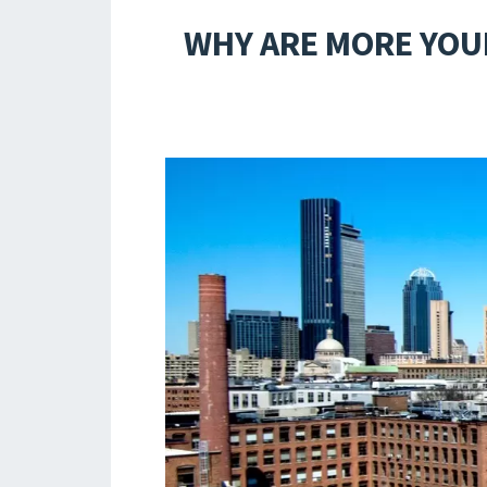
WHY ARE MORE YOU