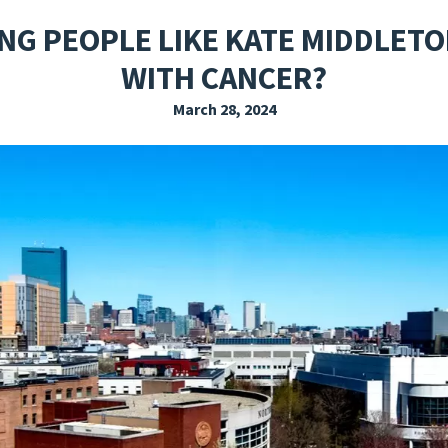
EXPLORE THE FRIDAY LETTER
PRESSROOM
EVENTS
SUBSCRIBE
NG PEOPLE LIKE KATE MIDDLETO
WITH CANCER?
March 28, 2024