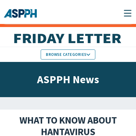
Main Navigation
BROWSE CATEGORIES
ASPPH NEWS
MEMBERS IN THE NEWS
ASPPH News
SCHOOL & PROGRAM
GLOBAL ACTION
UPDATES
FACULTY & STAFF
MEMBER RESEARCH &
HONORS
REPORTS
WHAT TO KNOW ABOUT
STUDENT & ALUMNI
HANTAVIRUS
PARTNER NEWS
ACHIEVEMENTS