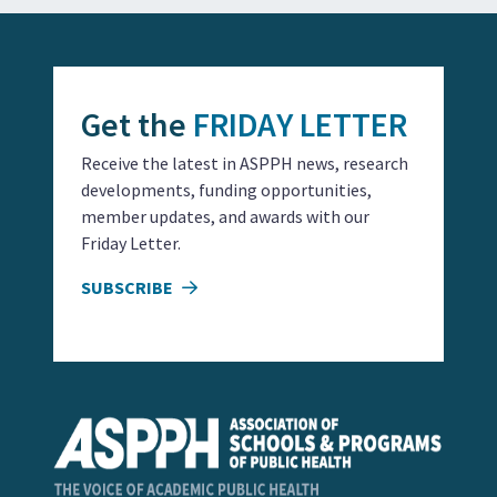
Get the
FRIDAY LETTER
Receive the latest in ASPPH news, research
developments, funding opportunities,
member updates, and awards with our
Friday Letter.
SUBSCRIBE