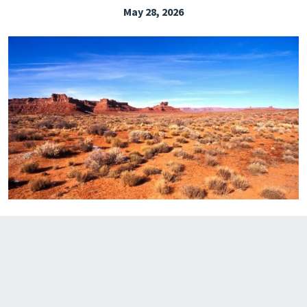
May 28, 2026
EXPLORE THE FRIDAY LETTER
PRESSROOM
EVENTS
SUBSCRIBE