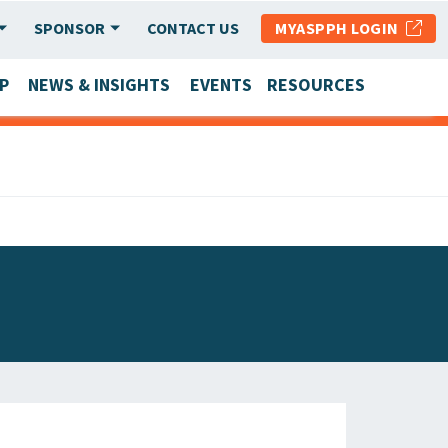
SPONSOR
CONTACT US
MYASPPH LOGIN
P
NEWS & INSIGHTS
EVENTS
RESOURCES
SCHOOL & PROGRAM UPDATES
MEMBER RESEARCH & REPORTS