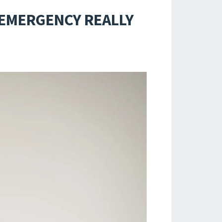
 EMERGENCY REALLY