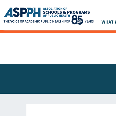
WHAT 
Main Navigation
ASPPH NEWS
GLOBAL ACTION
STUDENT & ALUMNI ACHIEVEMENTS