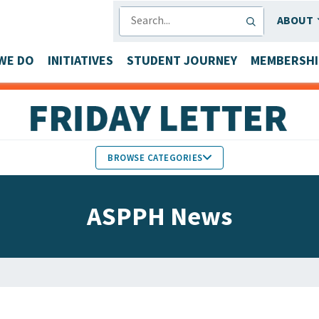
SEARCH
ABOUT
WE DO
INITIATIVES
STUDENT JOURNEY
MEMBERSHI
BROWSE CATEGORIES
MEMBERS IN THE NEWS
ASPPH News
FACULTY & STAFF HONORS
PARTNER NEWS