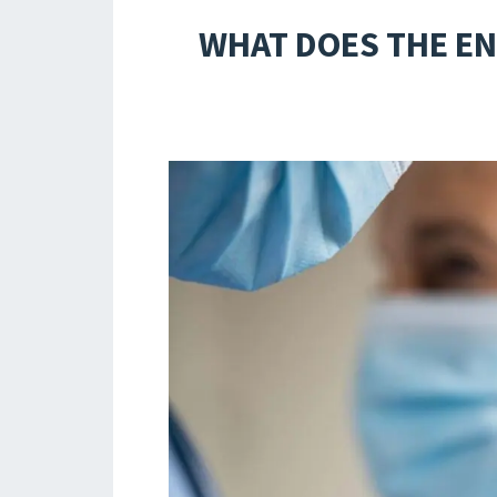
WHAT DOES THE EN