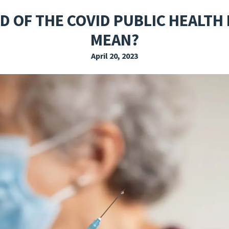
EXPLORE THE FRIDAY LETTER
PRESSROOM
EVENTS
SUBSCRIBE
D OF THE COVID PUBLIC HEALTH
MEAN?
April 20, 2023