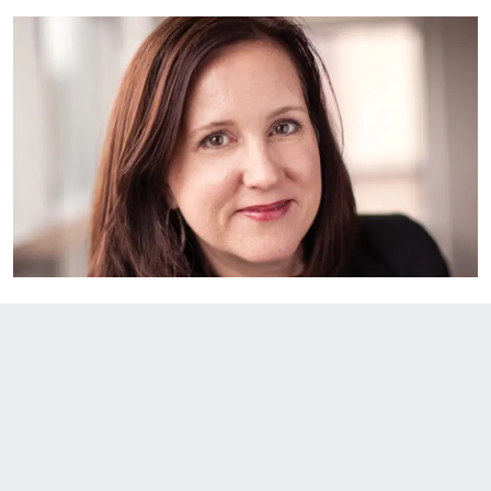
EXPLORE THE FRIDAY LETTER
PRESSROOM
EVENTS
SUBSCRIBE