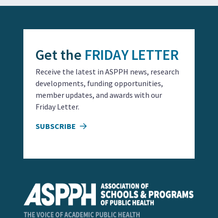
Get the
FRIDAY LETTER
Receive the latest in ASPPH news, research
developments, funding opportunities,
member updates, and awards with our
Friday Letter.
SUBSCRIBE