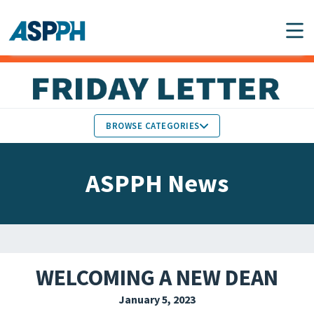
Main Navigation
BROWSE CATEGORIES
ASPPH NEWS
MEMBERS IN THE NEWS
ASPPH News
SCHOOL & PROGRAM
GLOBAL ACTION
UPDATES
FACULTY & STAFF
MEMBER RESEARCH &
HONORS
REPORTS
WELCOMING A NEW DEAN
STUDENT & ALUMNI
January 5, 2023
PARTNER NEWS
ACHIEVEMENTS