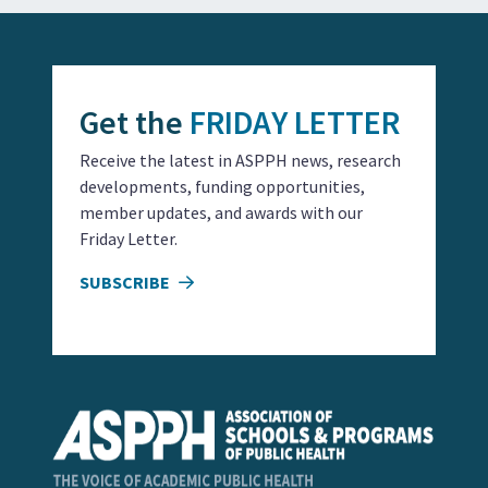
Get the
FRIDAY LETTER
Receive the latest in ASPPH news, research
developments, funding opportunities,
member updates, and awards with our
Friday Letter.
SUBSCRIBE