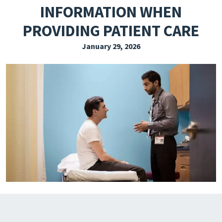
INFORMATION WHEN
EXPLORE THE FRIDAY LETTER
PROVIDING PATIENT CARE
PRESSROOM
January 29, 2026
EVENTS
SUBSCRIBE