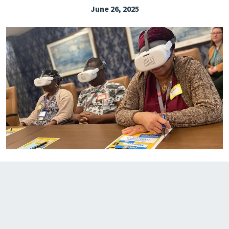
June 26, 2025
EXPLORE THE FRIDAY LETTER
PRESSROOM
EVENTS
SUBSCRIBE