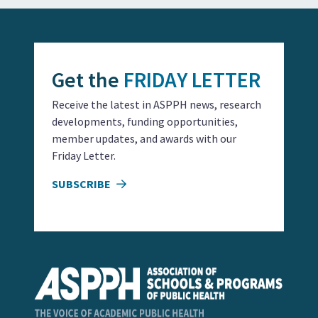
Get the
FRIDAY LETTER
Receive the latest in ASPPH news, research
developments, funding opportunities,
member updates, and awards with our
Friday Letter.
SUBSCRIBE