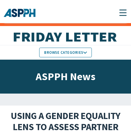
Main Navigation
BROWSE CATEGORIES
ASPPH NEWS
MEMBERS IN THE NEWS
ASPPH News
SCHOOL & PROGRAM
GLOBAL ACTION
UPDATES
FACULTY & STAFF
MEMBER RESEARCH &
HONORS
REPORTS
USING A GENDER EQUALITY
STUDENT & ALUMNI
LENS TO ASSESS PARTNER
PARTNER NEWS
ACHIEVEMENTS