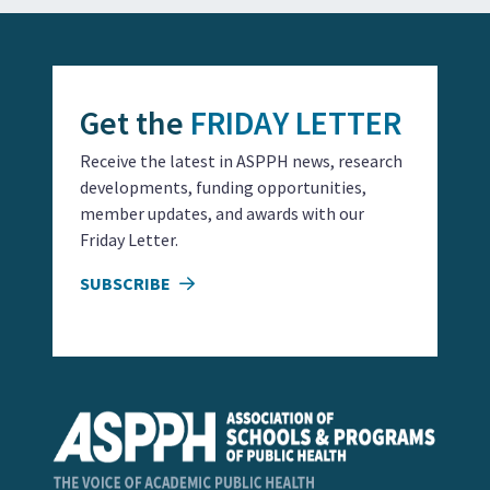
Get the
FRIDAY LETTER
Receive the latest in ASPPH news, research
developments, funding opportunities,
member updates, and awards with our
Friday Letter.
SUBSCRIBE