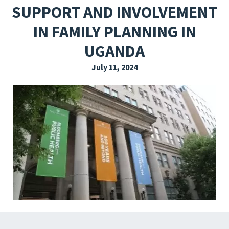
SUPPORT AND INVOLVEMENT
EXPLORE THE FRIDAY LETTER
IN FAMILY PLANNING IN
PRESSROOM
UGANDA
EVENTS
July 11, 2024
SUBSCRIBE