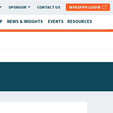
SPONSOR
CONTACT US
MYASPPH LOGIN
P
NEWS & INSIGHTS
EVENTS
RESOURCES
SCHOOL & PROGRAM UPDATES
MEMBER RESEARCH & REPORTS