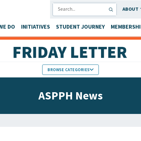
SEARCH
ABOUT
WE DO
INITIATIVES
STUDENT JOURNEY
MEMBERSHI
BROWSE CATEGORIES
MEMBERS IN THE NEWS
ASPPH News
FACULTY & STAFF HONORS
PARTNER NEWS