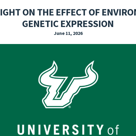
EXPLORE THE FRIDAY LETTER
PRESSROOM
EVENTS
SUBSCRIBE
LIGHT ON THE EFFECT OF ENVIR
GENETIC EXPRESSION
June 11, 2026