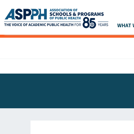
WHAT 
Main Navigation
ASPPH NEWS
GLOBAL ACTION
STUDENT & ALUMNI ACHIEVEMENTS