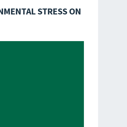
ONMENTAL STRESS ON