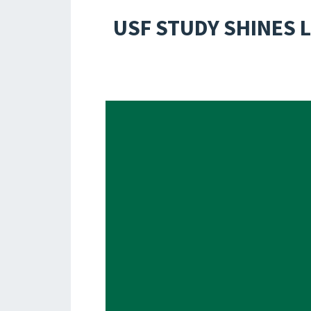
USF STUDY SHINES 