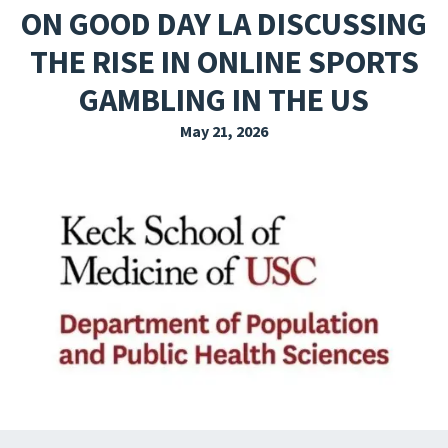
ON GOOD DAY LA DISCUSSING
EXPLORE THE FRIDAY LETTER
THE RISE IN ONLINE SPORTS
PRESSROOM
GAMBLING IN THE US
EVENTS
May 21, 2026
SUBSCRIBE