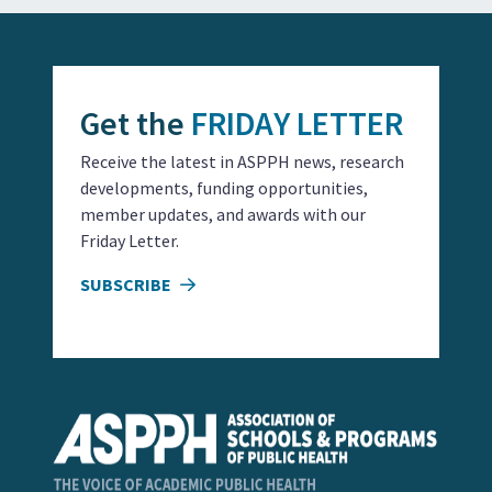
Get the
FRIDAY LETTER
Receive the latest in ASPPH news, research
developments, funding opportunities,
member updates, and awards with our
Friday Letter.
SUBSCRIBE