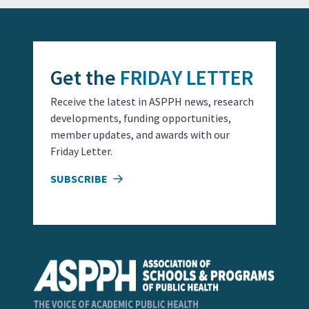
Get the
FRIDAY LETTER
Receive the latest in ASPPH news, research
developments, funding opportunities,
member updates, and awards with our
Friday Letter.
SUBSCRIBE