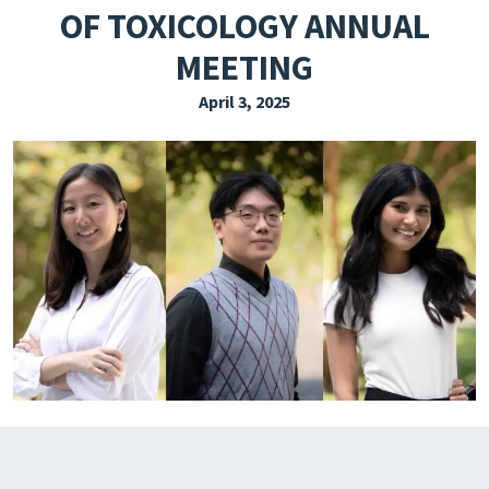
OF TOXICOLOGY ANNUAL
EXPLORE THE FRIDAY LETTER
MEETING
PRESSROOM
April 3, 2025
EVENTS
SUBSCRIBE