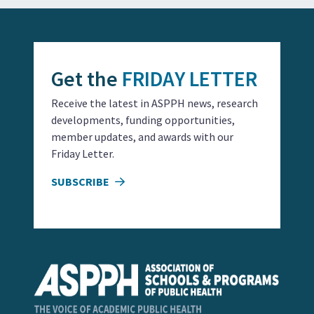
Get the
FRIDAY LETTER
Receive the latest in ASPPH news, research
developments, funding opportunities,
member updates, and awards with our
Friday Letter.
SUBSCRIBE