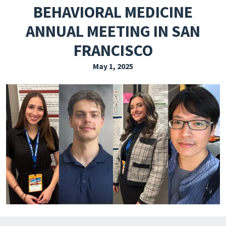
BEHAVIORAL MEDICINE
EXPLORE THE FRIDAY LETTER
ANNUAL MEETING IN SAN
PRESSROOM
FRANCISCO
EVENTS
May 1, 2025
SUBSCRIBE