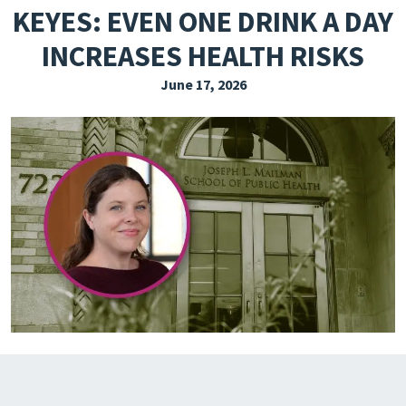
KEYES: EVEN ONE DRINK A DAY
EXPLORE THE FRIDAY LETTER
INCREASES HEALTH RISKS
PRESSROOM
June 17, 2026
EVENTS
SUBSCRIBE