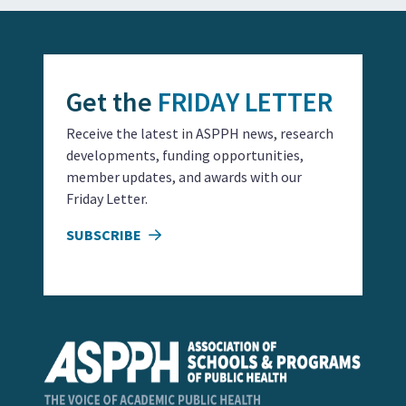
Get the
FRIDAY LETTER
Receive the latest in ASPPH news, research
developments, funding opportunities,
member updates, and awards with our
Friday Letter.
SUBSCRIBE