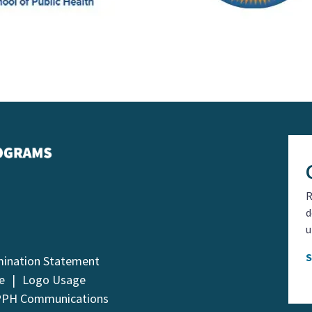
R
d
u
mination Statement
e
Logo Usage
PPH Communications