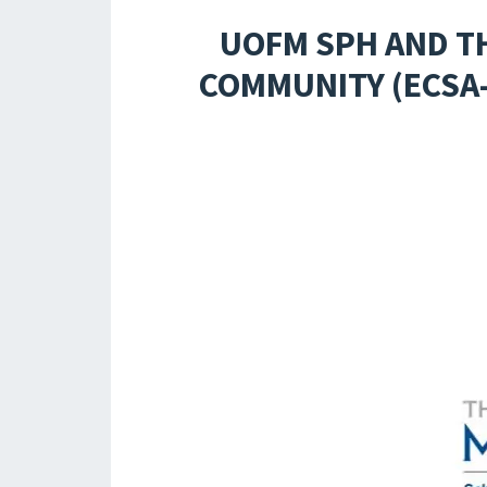
UOFM SPH AND TH
COMMUNITY (ECSA-