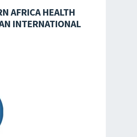
RN AFRICA HEALTH
 AN INTERNATIONAL