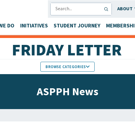
SEARCH
ABOUT
WE DO
INITIATIVES
STUDENT JOURNEY
MEMBERSHI
BROWSE CATEGORIES
MEMBERS IN THE NEWS
ASPPH News
FACULTY & STAFF HONORS
PARTNER NEWS