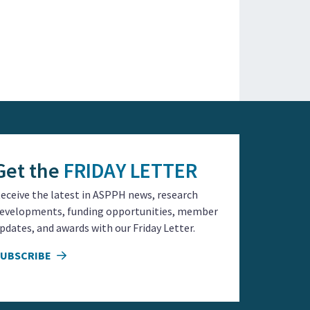
Get the
FRIDAY LETTER
eceive the latest in ASPPH news, research
evelopments, funding opportunities, member
pdates, and awards with our Friday Letter.
SUBSCRIBE