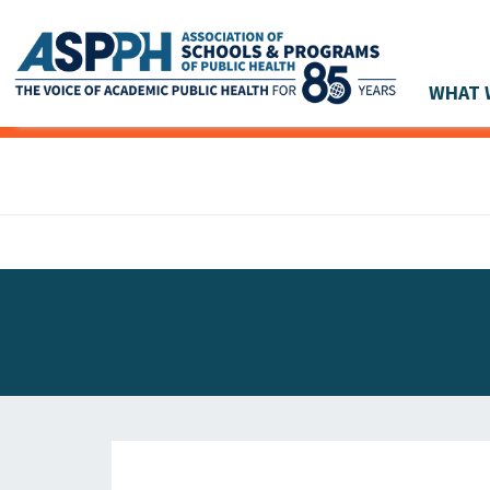
WHAT 
Main Navigation
ASPPH NEWS
GLOBAL ACTION
STUDENT & ALUMNI ACHIEVEMENTS