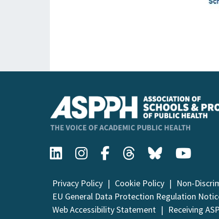
Privacy Policy
Cookie Policy
Non-Discri
EU General Data Protection Regulation Notic
Web Accessibility Statement
Receiving AS