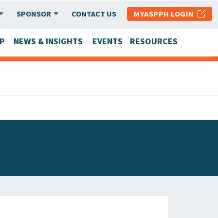
SPONSOR
CONTACT US
MYASPPH LOGIN
P
NEWS & INSIGHTS
EVENTS
RESOURCES
SCHOOL & PROGRAM UPDATES
MEMBER RESEARCH & REPORTS