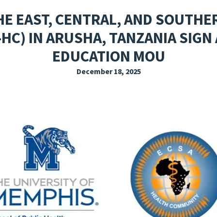
EXPLORE THE FRIDAY LETTER
PRESSROOM
EVENTS
SUBSCRIBE
E EAST, CENTRAL, AND SOUTHE
HC) IN ARUSHA, TANZANIA SIGN
EDUCATION MOU
December 18, 2025