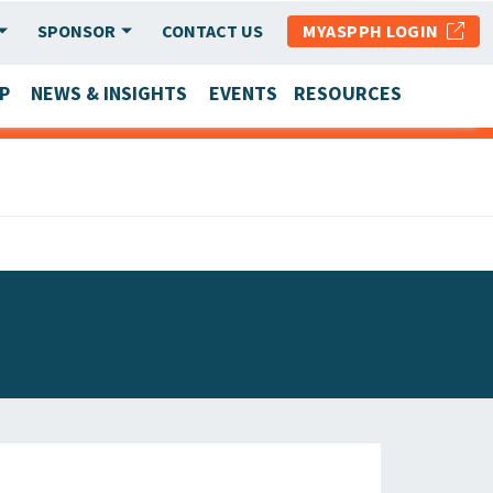
SPONSOR
CONTACT US
MYASPPH LOGIN
P
NEWS & INSIGHTS
EVENTS
RESOURCES
SCHOOL & PROGRAM UPDATES
MEMBER RESEARCH & REPORTS