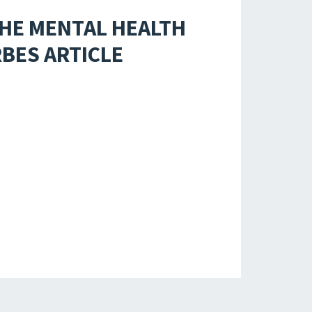
THE MENTAL HEALTH
RBES ARTICLE