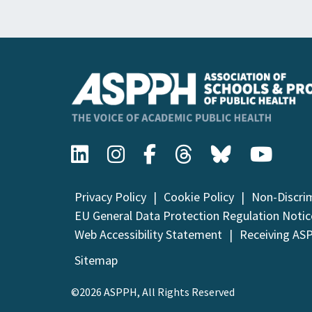
Privacy Policy
Cookie Policy
Non-Discri
EU General Data Protection Regulation Notic
Web Accessibility Statement
Receiving AS
Sitemap
©2026 ASPPH, All Rights Reserved