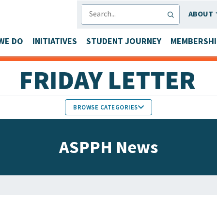
SEARCH
ABOUT
WE DO
INITIATIVES
STUDENT JOURNEY
MEMBERSHI
BROWSE CATEGORIES
MEMBERS IN THE NEWS
ASPPH News
FACULTY & STAFF HONORS
PARTNER NEWS