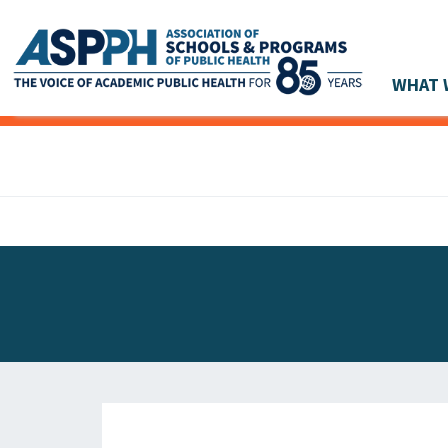
WHAT 
Main Navigation
ASPPH NEWS
GLOBAL ACTION
STUDENT & ALUMNI ACHIEVEMENTS