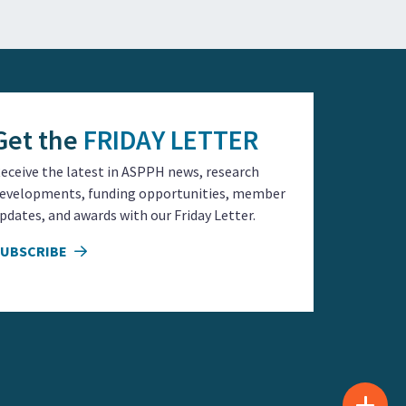
Get the
FRIDAY LETTER
eceive the latest in ASPPH news, research
evelopments, funding opportunities, member
pdates, and awards with our Friday Letter.
SUBSCRIBE