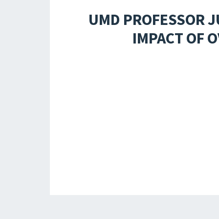
UMD PROFESSOR JU
IMPACT OF O