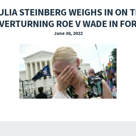
EXPLORE THE FRIDAY LETTER
PRESSROOM
EVENTS
SUBSCRIBE
LIA STEINBERG WEIGHS IN ON 
VERTURNING ROE V WADE IN FO
June 30, 2022