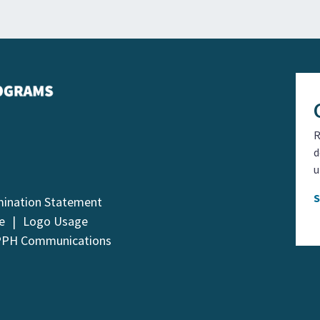
R
d
u
mination Statement
e
Logo Usage
PPH Communications