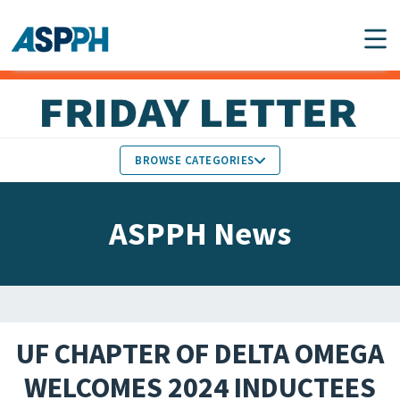
Main Navigation
BROWSE CATEGORIES
ASPPH NEWS
MEMBERS IN THE NEWS
ASPPH News
SCHOOL & PROGRAM
GLOBAL ACTION
UPDATES
FACULTY & STAFF
MEMBER RESEARCH &
HONORS
REPORTS
UF CHAPTER OF DELTA OMEGA
STUDENT & ALUMNI
WELCOMES 2024 INDUCTEES
PARTNER NEWS
ACHIEVEMENTS