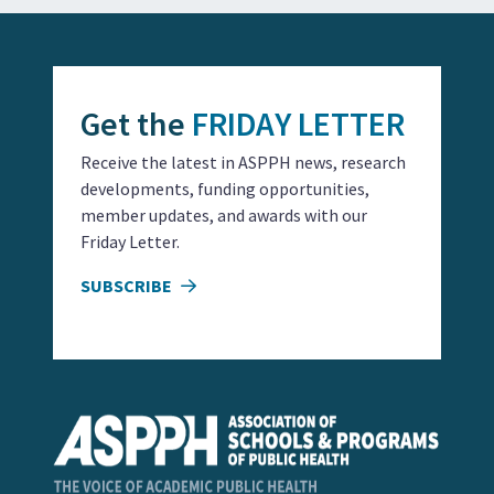
Get the
FRIDAY LETTER
Receive the latest in ASPPH news, research
developments, funding opportunities,
member updates, and awards with our
Friday Letter.
SUBSCRIBE