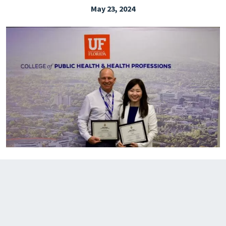
May 23, 2024
EXPLORE THE FRIDAY LETTER
PRESSROOM
EVENTS
SUBSCRIBE