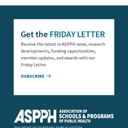
Get the
FRIDAY LETTER
Receive the latest in ASPPH news, research
developments, funding opportunities,
member updates, and awards with our
Friday Letter.
SUBSCRIBE