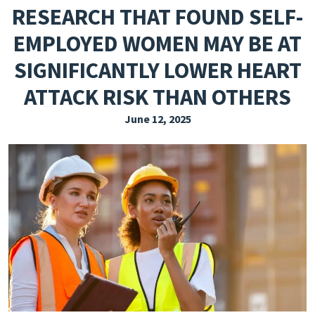
RESEARCH THAT FOUND SELF-
EXPLORE THE FRIDAY LETTER
EMPLOYED WOMEN MAY BE AT
PRESSROOM
SIGNIFICANTLY LOWER HEART
EVENTS
ATTACK RISK THAN OTHERS
SUBSCRIBE
June 12, 2025