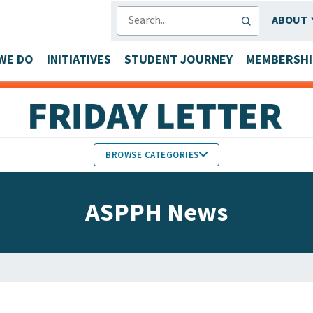
SEARCH
ABOUT
WE DO
INITIATIVES
STUDENT JOURNEY
MEMBERSHI
BROWSE CATEGORIES
MEMBERS IN THE NEWS
ASPPH News
FACULTY & STAFF HONORS
PARTNER NEWS