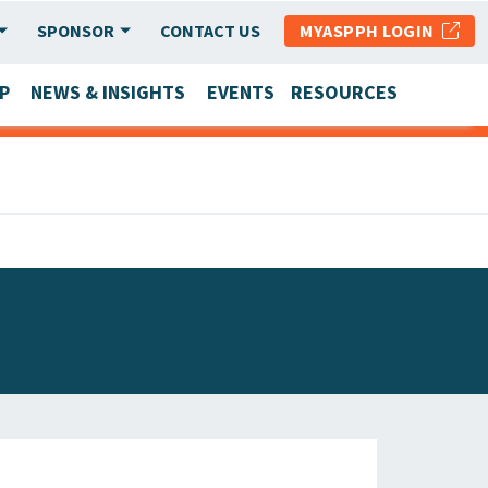
SPONSOR
CONTACT US
MYASPPH LOGIN
P
NEWS & INSIGHTS
EVENTS
RESOURCES
SCHOOL & PROGRAM UPDATES
MEMBER RESEARCH & REPORTS