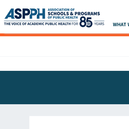
WHAT 
Main Navigation
ASPPH NEWS
GLOBAL ACTION
STUDENT & ALUMNI ACHIEVEMENTS