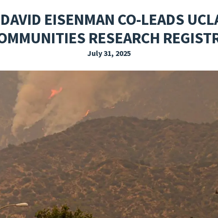
EXPLORE THE FRIDAY LETTER
PRESSROOM
EVENTS
SUBSCRIBE
. DAVID EISENMAN CO-LEADS UCL
OMMUNITIES RESEARCH REGIST
July 31, 2025