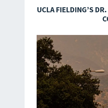
UCLA FIELDING’S DR
C