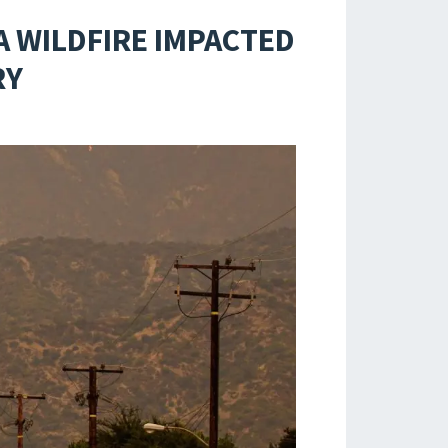
A WILDFIRE IMPACTED
RY