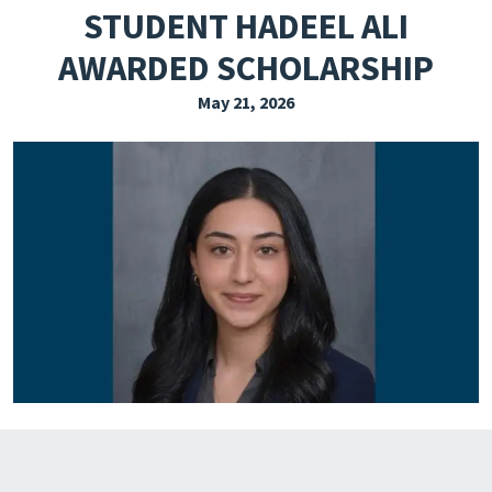
STUDENT HADEEL ALI
EXPLORE THE FRIDAY LETTER
AWARDED SCHOLARSHIP
PRESSROOM
May 21, 2026
EVENTS
SUBSCRIBE