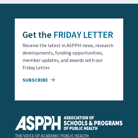
Get the
FRIDAY LETTER
Receive the latest in ASPPH news, research
developments, funding opportunities,
member updates, and awards with our
Friday Letter.
SUBSCRIBE