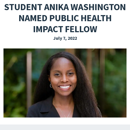
STUDENT ANIKA WASHINGTON
EXPLORE THE FRIDAY LETTER
NAMED PUBLIC HEALTH
PRESSROOM
IMPACT FELLOW
EVENTS
July 7, 2022
SUBSCRIBE