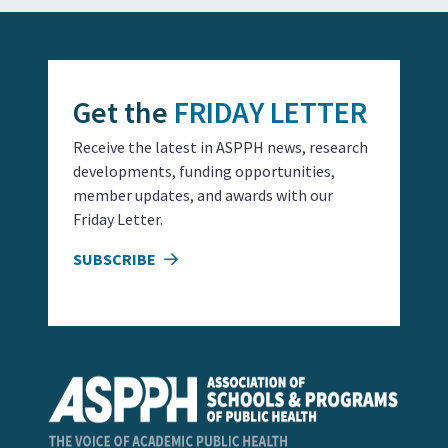
Get the
FRIDAY LETTER
Receive the latest in ASPPH news, research
developments, funding opportunities,
member updates, and awards with our
Friday Letter.
SUBSCRIBE