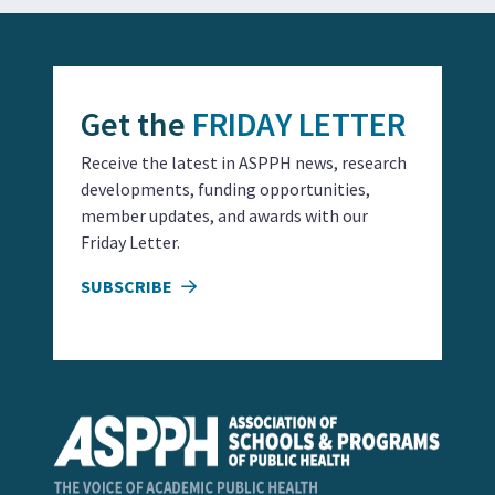
Get the
FRIDAY LETTER
Receive the latest in ASPPH news, research
developments, funding opportunities,
member updates, and awards with our
Friday Letter.
SUBSCRIBE