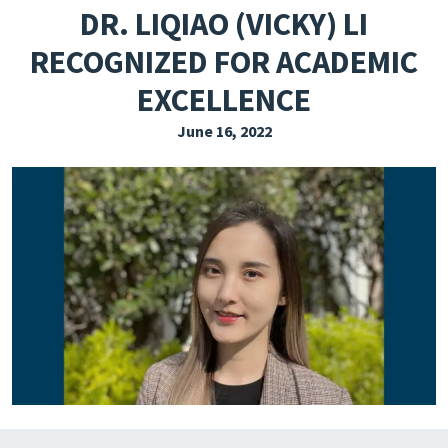
DR. LIQIAO (VICKY) LI
EXPLORE THE FRIDAY LETTER
RECOGNIZED FOR ACADEMIC
PRESSROOM
EXCELLENCE
EVENTS
June 16, 2022
SUBSCRIBE