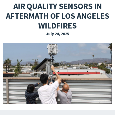
AIR QUALITY SENSORS IN
EXPLORE THE FRIDAY LETTER
AFTERMATH OF LOS ANGELES
PRESSROOM
WILDFIRES
EVENTS
July 24, 2025
SUBSCRIBE