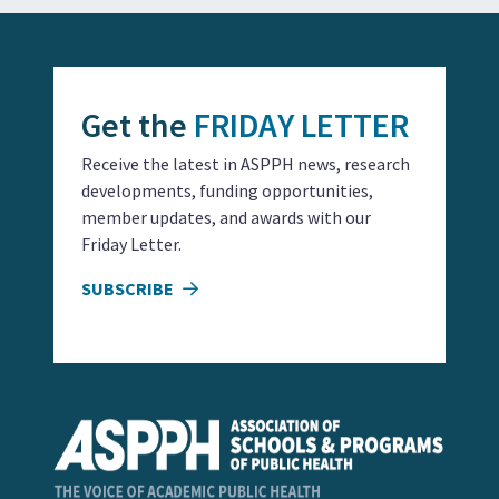
Get the
FRIDAY LETTER
Receive the latest in ASPPH news, research
developments, funding opportunities,
member updates, and awards with our
Friday Letter.
SUBSCRIBE