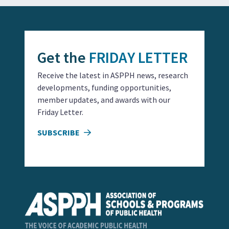
Get the
FRIDAY LETTER
Receive the latest in ASPPH news, research
developments, funding opportunities,
member updates, and awards with our
Friday Letter.
SUBSCRIBE