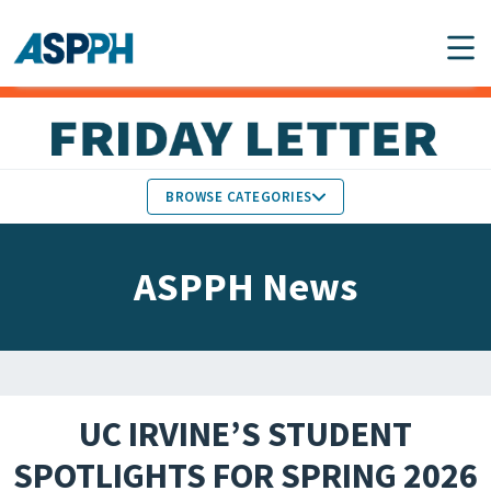
Main Navigation
BROWSE CATEGORIES
ASPPH NEWS
MEMBERS IN THE NEWS
ASPPH News
SCHOOL & PROGRAM
GLOBAL ACTION
UPDATES
FACULTY & STAFF
MEMBER RESEARCH &
HONORS
REPORTS
UC IRVINE’S STUDENT
STUDENT & ALUMNI
SPOTLIGHTS FOR SPRING 2026
PARTNER NEWS
ACHIEVEMENTS