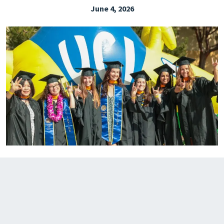
June 4, 2026
EXPLORE THE FRIDAY LETTER
PRESSROOM
EVENTS
SUBSCRIBE