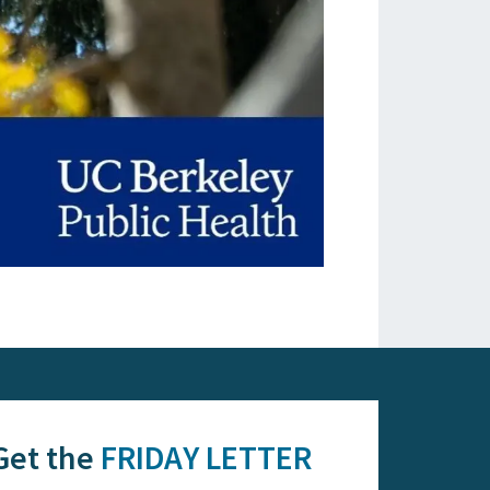
Get the
FRIDAY LETTER