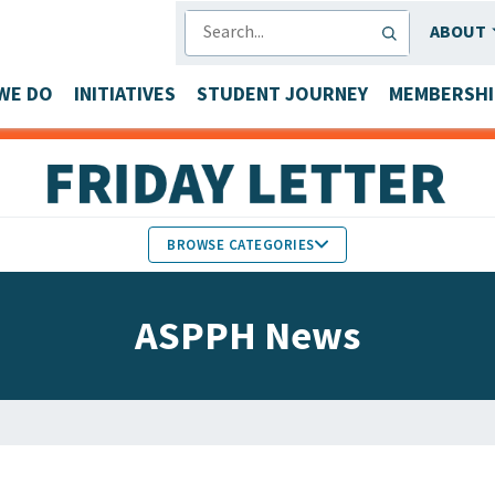
SEARCH
ABOUT
WE DO
INITIATIVES
STUDENT JOURNEY
MEMBERSHI
BROWSE CATEGORIES
MEMBERS IN THE NEWS
ASPPH News
FACULTY & STAFF HONORS
PARTNER NEWS