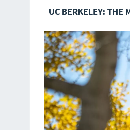
UC BERKELEY: THE 