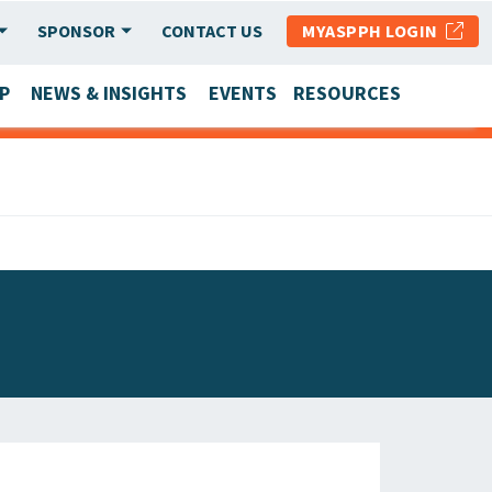
SPONSOR
CONTACT US
MYASPPH LOGIN
P
NEWS & INSIGHTS
EVENTS
RESOURCES
SCHOOL & PROGRAM UPDATES
MEMBER RESEARCH & REPORTS