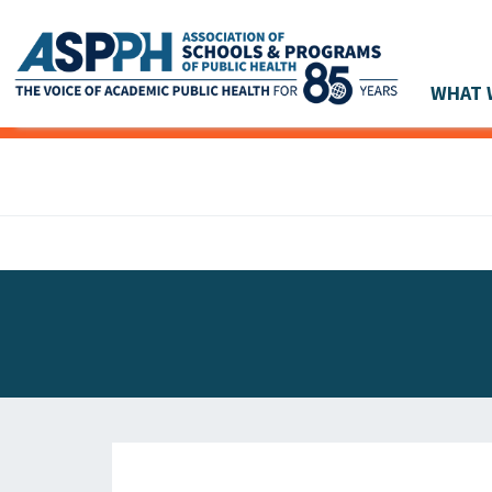
WHAT 
Main Navigation
ASPPH NEWS
GLOBAL ACTION
STUDENT & ALUMNI ACHIEVEMENTS