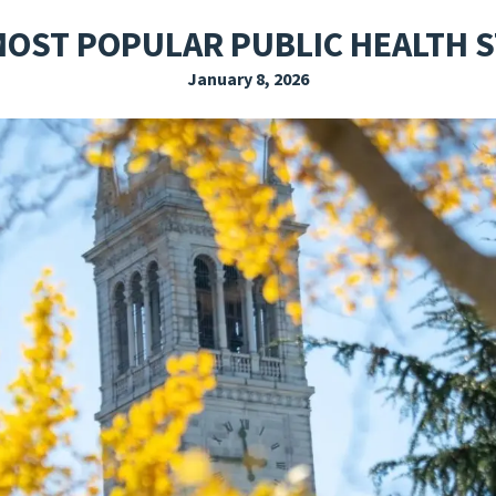
EXPLORE THE FRIDAY LETTER
PRESSROOM
EVENTS
SUBSCRIBE
MOST POPULAR PUBLIC HEALTH S
January 8, 2026