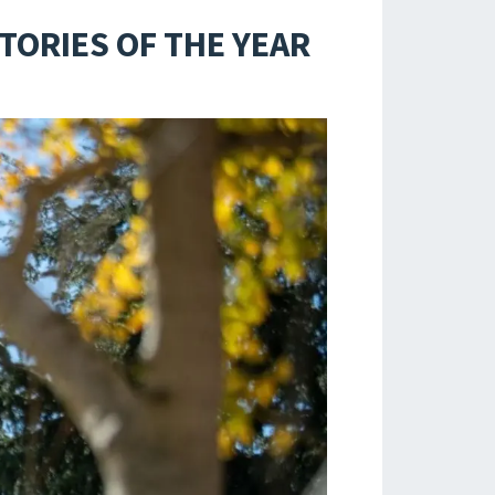
TORIES OF THE YEAR