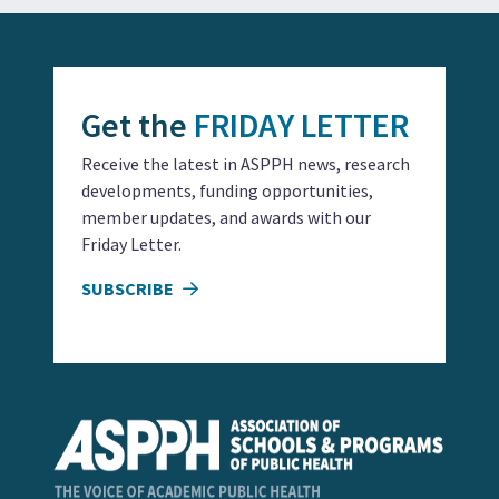
Get the
FRIDAY LETTER
Receive the latest in ASPPH news, research
developments, funding opportunities,
member updates, and awards with our
Friday Letter.
SUBSCRIBE