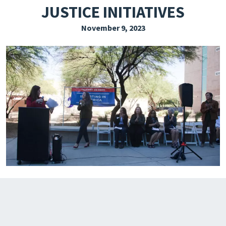
JUSTICE INITIATIVES
EXPLORE THE FRIDAY LETTER
November 9, 2023
PRESSROOM
EVENTS
SUBSCRIBE