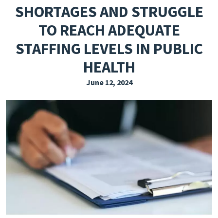
SHORTAGES AND STRUGGLE
EXPLORE THE FRIDAY LETTER
TO REACH ADEQUATE
PRESSROOM
STAFFING LEVELS IN PUBLIC
EVENTS
HEALTH
SUBSCRIBE
June 12, 2024