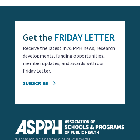
Get the
FRIDAY LETTER
Receive the latest in ASPPH news, research
developments, funding opportunities,
member updates, and awards with our
Friday Letter.
SUBSCRIBE