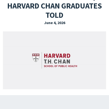
HARVARD CHAN GRADUATES
EXPLORE THE FRIDAY LETTER
TOLD
PRESSROOM
June 4, 2026
EVENTS
SUBSCRIBE