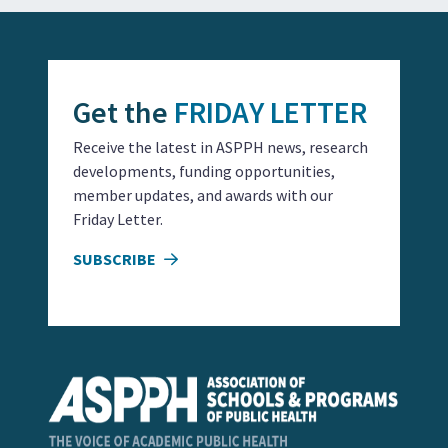
Get the
FRIDAY LETTER
Receive the latest in ASPPH news, research
developments, funding opportunities,
member updates, and awards with our
Friday Letter.
SUBSCRIBE