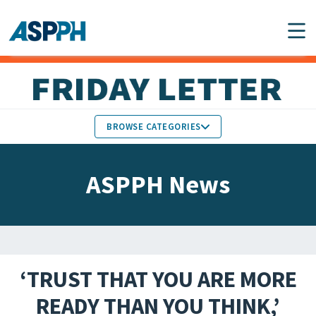
Main Navigation
BROWSE CATEGORIES
ASPPH NEWS
MEMBERS IN THE NEWS
ASPPH News
SCHOOL & PROGRAM
GLOBAL ACTION
UPDATES
FACULTY & STAFF
MEMBER RESEARCH &
HONORS
REPORTS
‘TRUST THAT YOU ARE MORE
STUDENT & ALUMNI
READY THAN YOU THINK,’
PARTNER NEWS
ACHIEVEMENTS