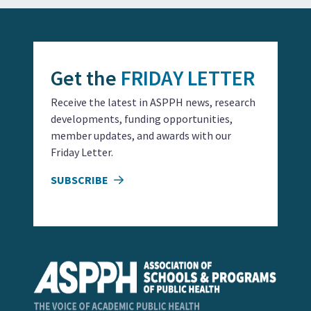
Get the
FRIDAY LETTER
Receive the latest in ASPPH news, research
developments, funding opportunities,
member updates, and awards with our
Friday Letter.
SUBSCRIBE