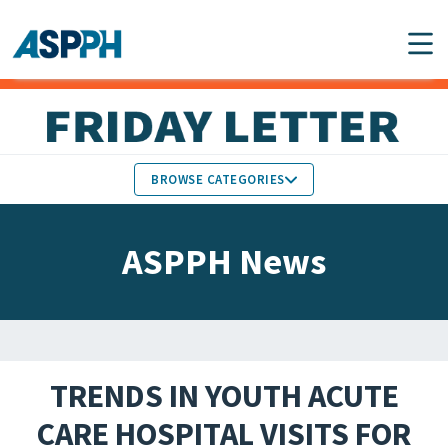
Main Navigation
BROWSE CATEGORIES
ASPPH NEWS
MEMBERS IN THE NEWS
ASPPH News
SCHOOL & PROGRAM
GLOBAL ACTION
UPDATES
FACULTY & STAFF
MEMBER RESEARCH &
HONORS
REPORTS
TRENDS IN YOUTH ACUTE
STUDENT & ALUMNI
CARE HOSPITAL VISITS FOR
PARTNER NEWS
ACHIEVEMENTS