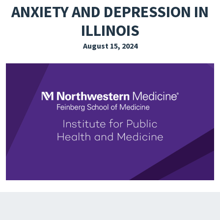
ANXIETY AND DEPRESSION IN
EXPLORE THE FRIDAY LETTER
ILLINOIS
PRESSROOM
August 15, 2024
EVENTS
SUBSCRIBE