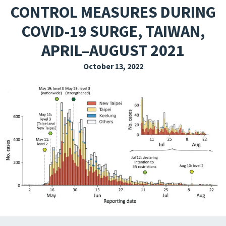
CONTROL MEASURES DURING
EXPLORE THE FRIDAY LETTER
COVID-19 SURGE, TAIWAN,
PRESSROOM
APRIL–AUGUST 2021
EVENTS
October 13, 2022
SUBSCRIBE