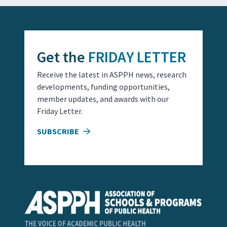
Get the
FRIDAY LETTER
Receive the latest in ASPPH news, research
developments, funding opportunities,
member updates, and awards with our
Friday Letter.
SUBSCRIBE