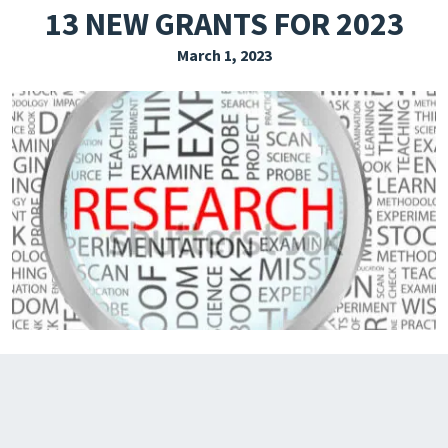
13 NEW GRANTS FOR 2023
EXPLORE THE FRIDAY LETTER
March 1, 2023
PRESSROOM
EVENTS
SUBSCRIBE