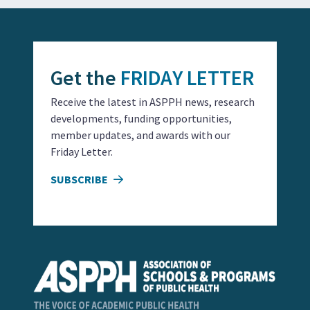
Get the
FRIDAY LETTER
Receive the latest in ASPPH news, research
developments, funding opportunities,
member updates, and awards with our
Friday Letter.
SUBSCRIBE