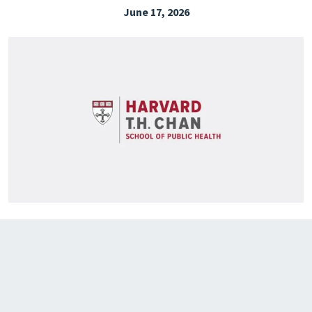
June 17, 2026
EXPLORE THE FRIDAY LETTER
PRESSROOM
EVENTS
SUBSCRIBE