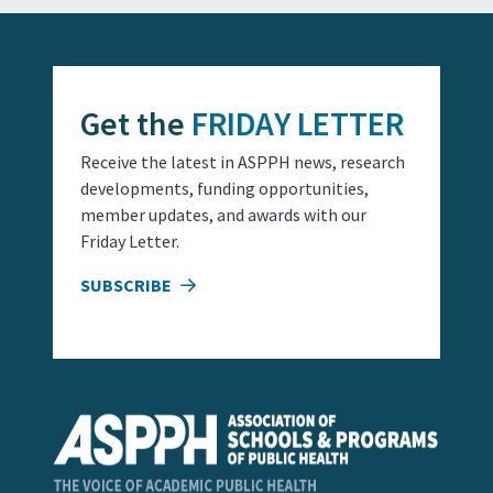
Get the
FRIDAY LETTER
Receive the latest in ASPPH news, research
developments, funding opportunities,
member updates, and awards with our
Friday Letter.
SUBSCRIBE