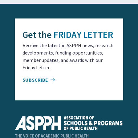
Get the
FRIDAY LETTER
Receive the latest in ASPPH news, research
developments, funding opportunities,
member updates, and awards with our
Friday Letter.
SUBSCRIBE