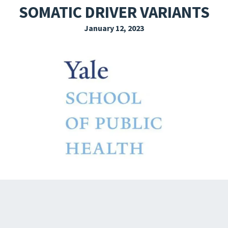
SOMATIC DRIVER VARIANTS
EXPLORE THE FRIDAY LETTER
January 12, 2023
PRESSROOM
EVENTS
SUBSCRIBE