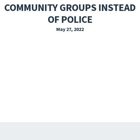
COMMUNITY GROUPS INSTEAD
EXPLORE THE FRIDAY LETTER
OF POLICE
PRESSROOM
May 27, 2022
EVENTS
SUBSCRIBE