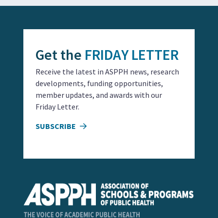
Get the
FRIDAY LETTER
Receive the latest in ASPPH news, research
developments, funding opportunities,
member updates, and awards with our
Friday Letter.
SUBSCRIBE