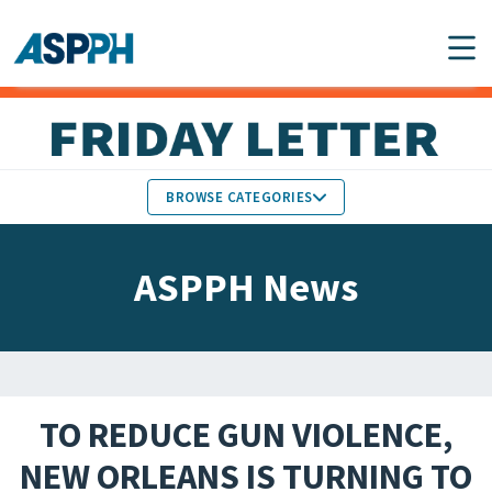
Main Navigation
BROWSE CATEGORIES
ASPPH NEWS
MEMBERS IN THE NEWS
ASPPH News
SCHOOL & PROGRAM
GLOBAL ACTION
UPDATES
FACULTY & STAFF
MEMBER RESEARCH &
HONORS
REPORTS
TO REDUCE GUN VIOLENCE,
STUDENT & ALUMNI
NEW ORLEANS IS TURNING TO
PARTNER NEWS
ACHIEVEMENTS