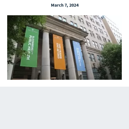
March 7, 2024
EXPLORE THE FRIDAY LETTER
PRESSROOM
EVENTS
SUBSCRIBE