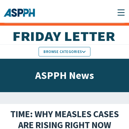
Main Navigation
BROWSE CATEGORIES
ASPPH NEWS
MEMBERS IN THE NEWS
ASPPH News
SCHOOL & PROGRAM
GLOBAL ACTION
UPDATES
FACULTY & STAFF
MEMBER RESEARCH &
HONORS
REPORTS
TIME: WHY MEASLES CASES
STUDENT & ALUMNI
ARE RISING RIGHT NOW
PARTNER NEWS
ACHIEVEMENTS