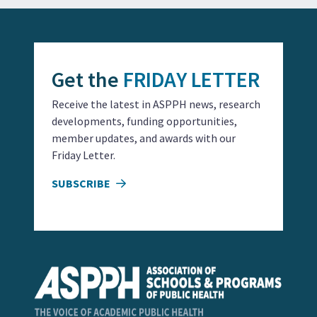
Get the
FRIDAY LETTER
Receive the latest in ASPPH news, research
developments, funding opportunities,
member updates, and awards with our
Friday Letter.
SUBSCRIBE