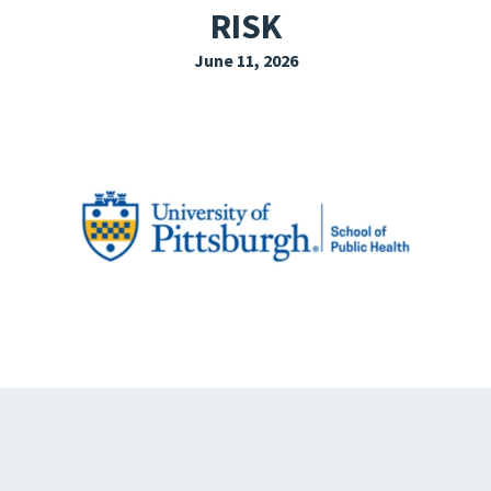
RISK
EXPLORE THE FRIDAY LETTER
June 11, 2026
PRESSROOM
EVENTS
SUBSCRIBE