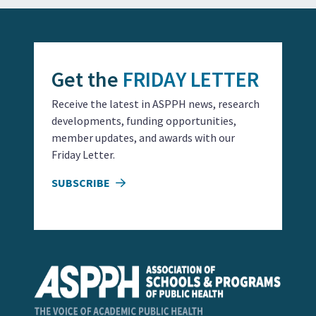
Get the
FRIDAY LETTER
Receive the latest in ASPPH news, research
developments, funding opportunities,
member updates, and awards with our
Friday Letter.
SUBSCRIBE