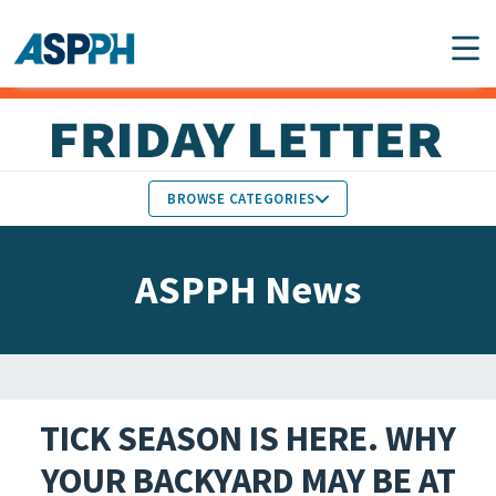
Main Navigation
BROWSE CATEGORIES
ASPPH NEWS
MEMBERS IN THE NEWS
ASPPH News
SCHOOL & PROGRAM
GLOBAL ACTION
UPDATES
FACULTY & STAFF
MEMBER RESEARCH &
HONORS
REPORTS
TICK SEASON IS HERE. WHY
STUDENT & ALUMNI
YOUR BACKYARD MAY BE AT
PARTNER NEWS
ACHIEVEMENTS