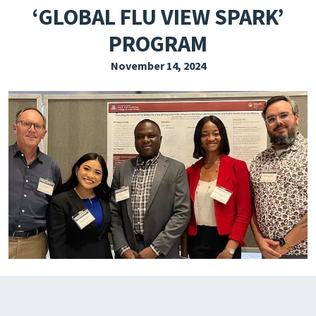
‘GLOBAL FLU VIEW SPARK’
EXPLORE THE FRIDAY LETTER
PROGRAM
PRESSROOM
November 14, 2024
EVENTS
SUBSCRIBE