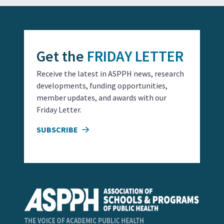
Get the
FRIDAY LETTER
Receive the latest in ASPPH news, research
developments, funding opportunities,
member updates, and awards with our
Friday Letter.
SUBSCRIBE