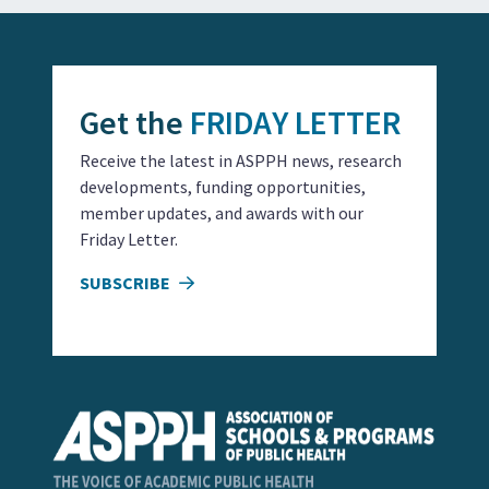
Get the
FRIDAY LETTER
Receive the latest in ASPPH news, research
developments, funding opportunities,
member updates, and awards with our
Friday Letter.
SUBSCRIBE