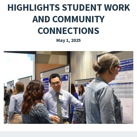
HIGHLIGHTS STUDENT WORK
EXPLORE THE FRIDAY LETTER
AND COMMUNITY
PRESSROOM
CONNECTIONS
EVENTS
May 1, 2025
SUBSCRIBE