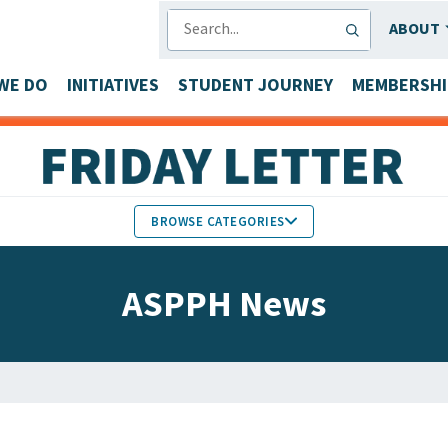
SEARCH
ABOUT
WE DO
INITIATIVES
STUDENT JOURNEY
MEMBERSHI
BROWSE CATEGORIES
MEMBERS IN THE NEWS
ASPPH News
FACULTY & STAFF HONORS
PARTNER NEWS