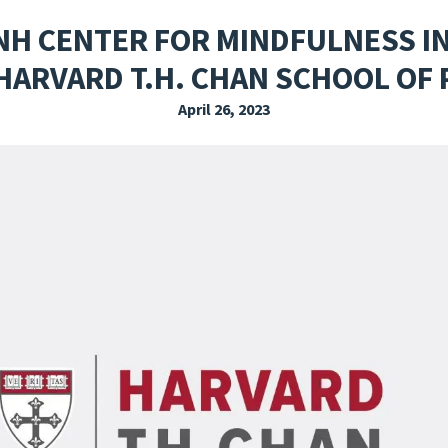
EXPLORE THE FRIDAY LETTER
PRESSROOM
EVENTS
SUBSCRIBE
NH CENTER FOR MINDFULNESS IN
HARVARD T.H. CHAN SCHOOL OF 
April 26, 2023