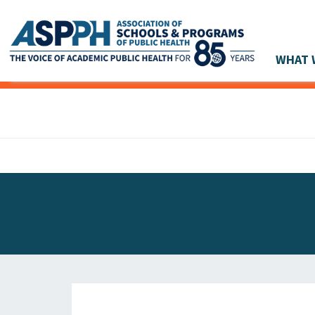
WHAT 
Main Navigation
ASPPH NEWS
GLOBAL ACTION
STUDENT & ALUMNI ACHIEVEMENTS