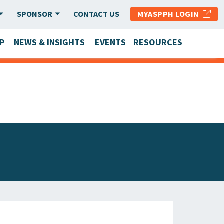
SPONSOR
CONTACT US
MYASPPH LOGIN
P
NEWS & INSIGHTS
EVENTS
RESOURCES
SCHOOL & PROGRAM UPDATES
MEMBER RESEARCH & REPORTS