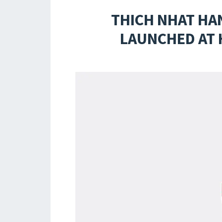
THICH NHAT HA
LAUNCHED AT 