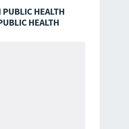
 PUBLIC HEALTH
PUBLIC HEALTH