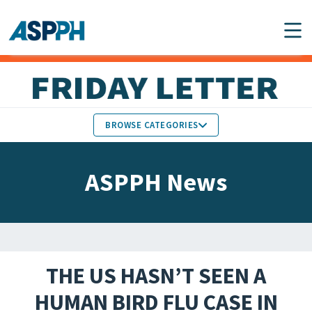
Main Navigation
BROWSE CATEGORIES
ASPPH NEWS
MEMBERS IN THE NEWS
ASPPH News
SCHOOL & PROGRAM
GLOBAL ACTION
UPDATES
FACULTY & STAFF
MEMBER RESEARCH &
HONORS
REPORTS
THE US HASN’T SEEN A
STUDENT & ALUMNI
HUMAN BIRD FLU CASE IN
PARTNER NEWS
ACHIEVEMENTS