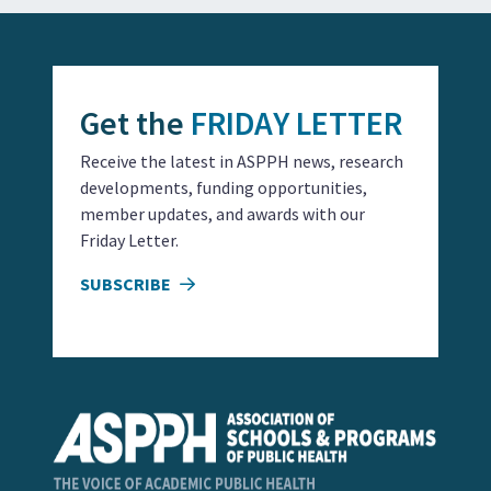
Get the
FRIDAY LETTER
Receive the latest in ASPPH news, research
developments, funding opportunities,
member updates, and awards with our
Friday Letter.
SUBSCRIBE