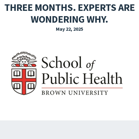
THREE MONTHS. EXPERTS ARE
EXPLORE THE FRIDAY LETTER
WONDERING WHY.
PRESSROOM
May 22, 2025
EVENTS
SUBSCRIBE