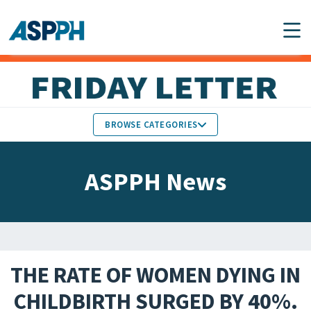
Main Navigation
BROWSE CATEGORIES
ASPPH NEWS
MEMBERS IN THE NEWS
ASPPH News
SCHOOL & PROGRAM
GLOBAL ACTION
UPDATES
FACULTY & STAFF
MEMBER RESEARCH &
HONORS
REPORTS
THE RATE OF WOMEN DYING IN
STUDENT & ALUMNI
CHILDBIRTH SURGED BY 40%.
PARTNER NEWS
ACHIEVEMENTS