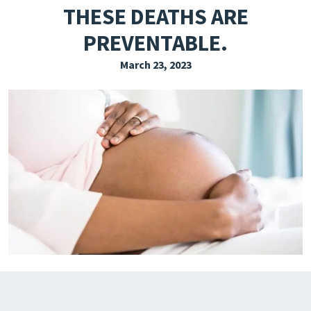
THESE DEATHS ARE
EXPLORE THE FRIDAY LETTER
PREVENTABLE.
PRESSROOM
March 23, 2023
EVENTS
SUBSCRIBE