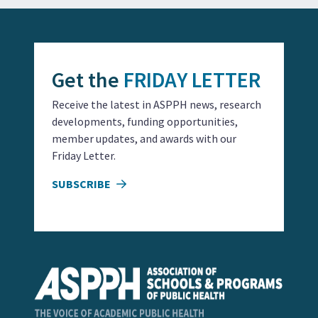
Get the
FRIDAY LETTER
Receive the latest in ASPPH news, research
developments, funding opportunities,
member updates, and awards with our
Friday Letter.
SUBSCRIBE